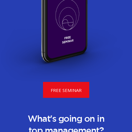
FREE SEMINAR
What's going on in
top management?