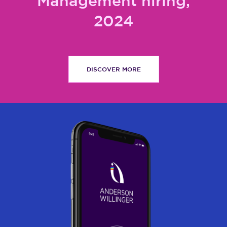
Management hiring,
2024
DISCOVER MORE