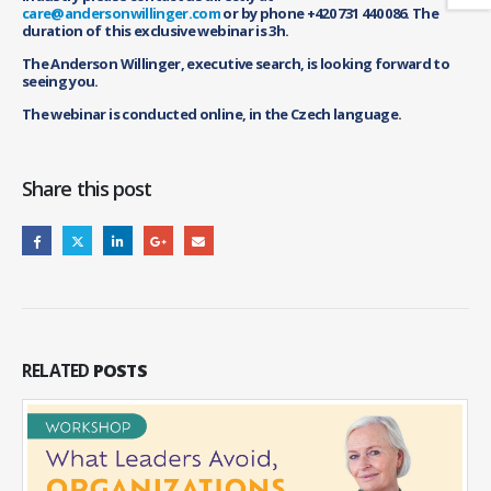
care@andersonwillinger.com
or by phone +420 731 440 086. The
duration of this exclusive webinar is 3h.
The Anderson Willinger, executive search, is looking forward to
seeing you.
The webinar is conducted online, in the Czech language.
Share this post
RELATED
POSTS