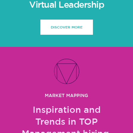
Virtual Leadership
DISCOVER MORE
MARKET MAPPING
Inspiration and
Trends in TOP