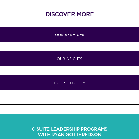
DISCOVER MORE
OUR SERVICES
OUR INSIGHTS
OUR PHILOSOPHY
C-SUITE LEADERSHIP PROGRAMS
WITH RYAN GOTTFREDSON