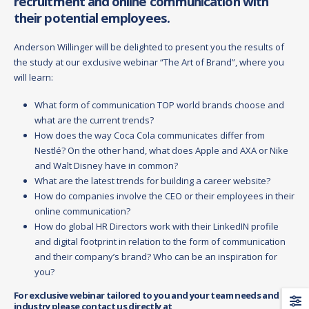
recruitment and online communication with
their potential employees.
Anderson Willinger will be delighted to present you the results of
the study at our exclusive webinar “The Art of Brand”, where you
will learn:
What form of communication TOP world brands choose and
what are the current trends?
How does the way Coca Cola communicates differ from
Nestlé? On the other hand, what does Apple and AXA or Nike
and Walt Disney have in common?
What are the latest trends for building a career website?
How do companies involve the CEO or their employees in their
online communication?
How do global HR Directors work with their LinkedIN profile
and digital footprint in relation to the form of communication
and their company’s brand? Who can be an inspiration for
you?
For exclusive webinar tailored to you and your team needs and
industry please contact us directly at