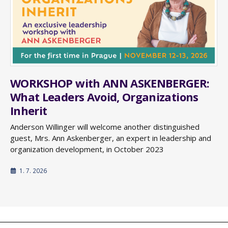
WORKSHOP with ANN ASKENBERGER:
What Leaders Avoid, Organizations
Inherit
Anderson Willinger will welcome another distinguished
guest, Mrs. Ann Askenberger, an expert in leadership and
organization development, in October 2023
1. 7. 2026