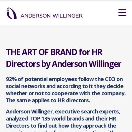
THE ART OF BRAND for HR
Directors by Anderson Willinger
92% of potential employees follow the CEO on
social networks and according to it they decide
whether or not to cooperate with the company.
The same applies to HR directors.
Anderson Willinger, executive search experts,
analyzed TOP 135 world brands and their HR
Directors to find out how they approach the