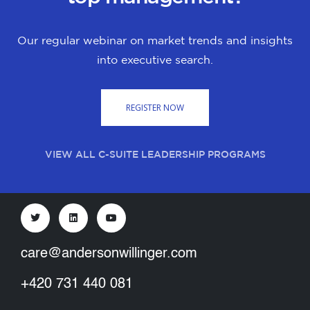
Our regular webinar on market trends and insights
into executive search.
REGISTER NOW
VIEW ALL C-SUITE LEADERSHIP PROGRAMS
care@andersonwillinger.com
+420 731 440 081