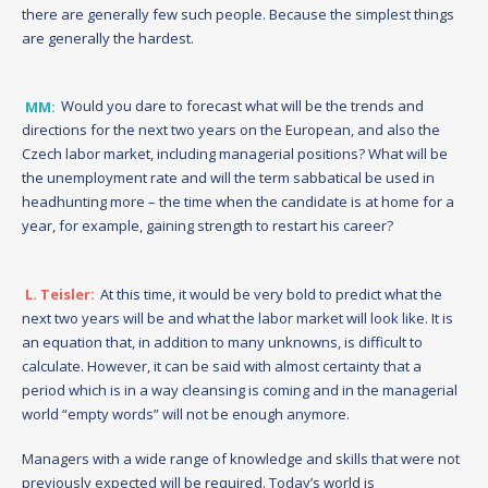
there are generally few such people. Because the simplest things
are generally the hardest.
MM:
Would you dare to forecast what will be the trends and
directions for the next two years on the European, and also the
Czech labor market, including managerial positions? What will be
the unemployment rate and will the term sabbatical be used in
headhunting more – the time when the candidate is at home for a
year, for example, gaining strength to restart his career?
L. Teisler:
At this time, it would be very bold to predict what the
next two years will be and what the labor market will look like. It is
an equation that, in addition to many unknowns, is difficult to
calculate. However, it can be said with almost certainty that a
period which is in a way cleansing is coming and in the managerial
world “empty words” will not be enough anymore.
Managers with a wide range of knowledge and skills that were not
previously expected will be required. Today’s world is