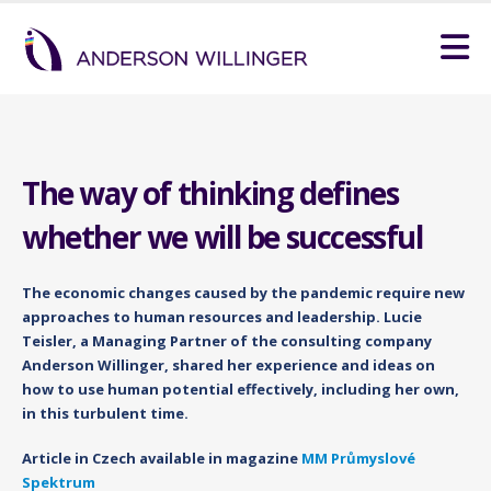
The way of thinking defines
whether we will be successful
The economic changes caused by the pandemic require new
approaches to human resources and leadership. Lucie
Teisler, a Managing Partner of the consulting company
Anderson Willinger, shared her experience and ideas on
how to use human potential effectively, including her own,
in this turbulent time.
Article in Czech available in magazine
MM Průmyslové
Spektrum