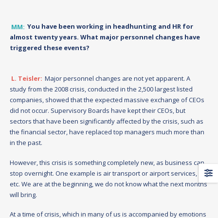
MM:
You have been working in headhunting and HR for
almost twenty years. What major personnel changes have
triggered these events?
L. Teisler:
Major personnel changes are not yet apparent. A
study from the 2008 crisis, conducted in the 2,500 largest listed
companies, showed that the expected massive exchange of CEOs
did not occur. Supervisory Boards have kept their CEOs, but
sectors that have been significantly affected by the crisis, such as
the financial sector, have replaced top managers much more than
in the past.
However, this crisis is something completely new, as business can
stop overnight. One example is air transport or airport services,
etc. We are at the beginning, we do not know what the next months
will bring.
At a time of crisis, which in many of us is accompanied by emotions