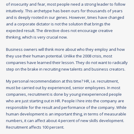
of insecurity and fear, most people need a strong leader to follow
intuitively. This archetype has been ours for thousands of years
and is deeply rooted in our genes. However, times have changed
and a corporate dictator is not the solution that brings the
expected result. The directive does not encourage creative
thinking, which is very crucial now.
Business owners will think more about who they employ and how
they use their human potential. Unlike the 2008 crisis, most
companies have learned their lesson. They do not want to radically
step on the brake in recruiting new talents and business creators.
My personal recommendation at this time? HR, i.e. recruitment,
must be carried out by experienced, senior employees. In most
companies, recruitment is done by young inexperienced people
who are just starting out in HR. People I hire into the company are
responsible for the result and performance of the company. While
human development is an important thing, in terms of measurable
numbers, it can affect about 4 percent of new skills development.
Recruitment affects 100 percent.