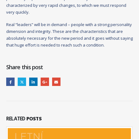
characterized by very rapid changes, to which we must respond
very quickly.
Real “leaders” will be in demand – people with a strong personality
dimension and integrity. These are the characteristics that are
absolutely necessary for the new period and it goes without saying
that huge effort is needed to reach such a condition.
Share this post
RELATED
POSTS