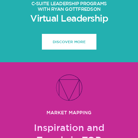
C-SUITE LEADERSHIP PROGRAMS
WITH RYAN GOTTFREDSON
Virtual Leadership
DISCOVER MORE
MARKET MAPPING
Inspiration and