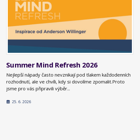
Summer Mind Refresh 2026
Nejlepší nápady často nevznikají pod tlakem každodenních
rozhodnutí, ale ve chvíli, kdy si dovolíme zpomalit.Proto
jsme pro vás připravili výběr...
25. 6. 2026