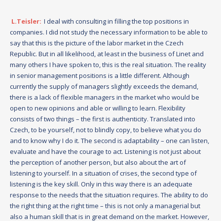
L.Teisler:
I deal with consulting in filling the top positions in
companies. I did not study the necessary information to be able to
say that this is the picture of the labor market in the Czech
Republic. But in all likelihood, at least in the business of Linet and
many others I have spoken to, this is the real situation. The reality
in senior management positions is a little different. Although
currently the supply of managers slightly exceeds the demand,
there is a lack of flexible managers in the market who would be
open to new opinions and able or willing to learn. Flexibility
consists of two things – the first is authenticity. Translated into
Czech, to be yourself, not to blindly copy, to believe what you do
and to know why I do it. The second is adaptability – one can listen,
evaluate and have the courage to act. Listening is not just about
the perception of another person, but also about the art of
listening to yourself. In a situation of crises, the second type of
listening is the key skill. Only in this way there is an adequate
response to the needs that the situation requires. The ability to do
the right thing at the right time – this is not only a managerial but
also a human skill that is in great demand on the market. However,