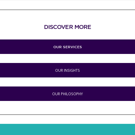
DISCOVER MORE
OUR SERVICES
OUR INSIGHTS
OUR PHILOSOPHY