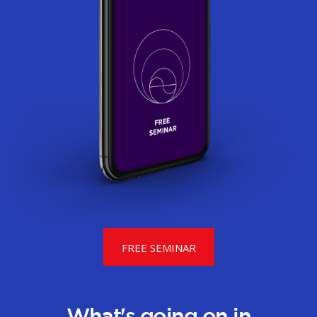
FREE SEMINAR
What's going on in