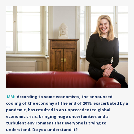
MM:
According to some economists, the announced
cooling of the economy at the end of 2018, exacerbated by a
pandemic, has resulted in an unprecedented global
economic crisis, bringing huge uncertainties and a
turbulent environment that everyone is trying to
understand. Do you understand it?