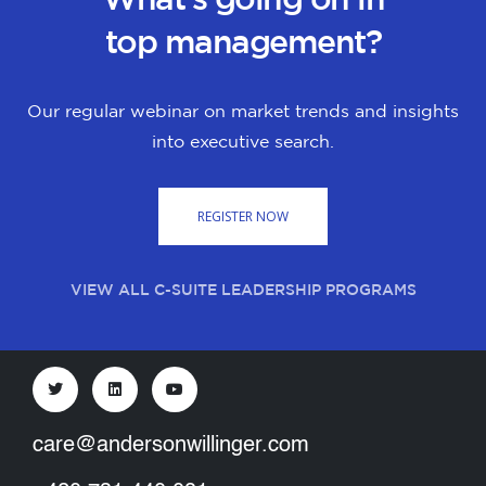
top management?
Our regular webinar on market trends and insights
into executive search.
REGISTER NOW
VIEW ALL C-SUITE LEADERSHIP PROGRAMS
care@andersonwillinger.com