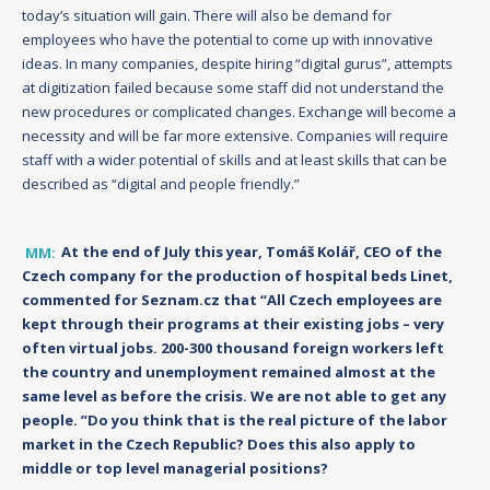
today’s situation will gain. There will also be demand for
employees who have the potential to come up with innovative
ideas. In many companies, despite hiring “digital gurus”, attempts
at digitization failed because some staff did not understand the
new procedures or complicated changes. Exchange will become a
necessity and will be far more extensive. Companies will require
staff with a wider potential of skills and at least skills that can be
described as “digital and people friendly.”
MM:
At the end of July this year, Tomáš Kolář, CEO of the
Czech company for the production of hospital beds Linet,
commented for Seznam.cz that “All Czech employees are
kept through their programs at their existing jobs – very
often virtual jobs. 200-300 thousand foreign workers left
the country and unemployment remained almost at the
same level as before the crisis. We are not able to get any
people. ”Do you think that is the real picture of the labor
market in the Czech Republic? Does this also apply to
middle or top level managerial positions?