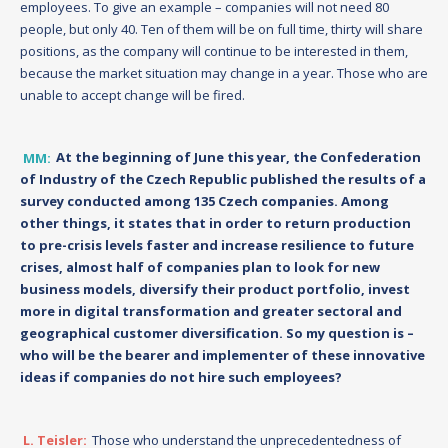
employees. To give an example – companies will not need 80
people, but only 40. Ten of them will be on full time, thirty will share
positions, as the company will continue to be interested in them,
because the market situation may change in a year. Those who are
unable to accept change will be fired.
MM:
At the beginning of June this year, the Confederation
of Industry of the Czech Republic published the results of a
survey conducted among 135 Czech companies. Among
other things, it states that in order to return production
to pre-crisis levels faster and increase resilience to future
crises, almost half of companies plan to look for new
business models, diversify their product portfolio, invest
more in digital transformation and greater sectoral and
geographical customer diversification. So my question is –
who will be the bearer and implementer of these innovative
ideas if companies do not hire such employees?
L. Teisler:
Those who understand the unprecedentedness of