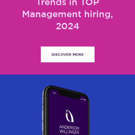
Trends in TOP
Management hiring,
2024
DISCOVER MORE