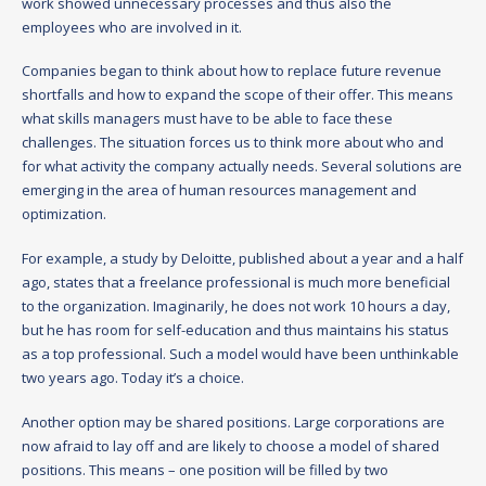
work showed unnecessary processes and thus also the
employees who are involved in it.
Companies began to think about how to replace future revenue
shortfalls and how to expand the scope of their offer. This means
what skills managers must have to be able to face these
challenges. The situation forces us to think more about who and
for what activity the company actually needs. Several solutions are
emerging in the area of human resources management and
optimization.
For example, a study by Deloitte, published about a year and a half
ago, states that a freelance professional is much more beneficial
to the organization. Imaginarily, he does not work 10 hours a day,
but he has room for self-education and thus maintains his status
as a top professional. Such a model would have been unthinkable
two years ago. Today it’s a choice.
Another option may be shared positions. Large corporations are
now afraid to lay off and are likely to choose a model of shared
positions. This means – one position will be filled by two