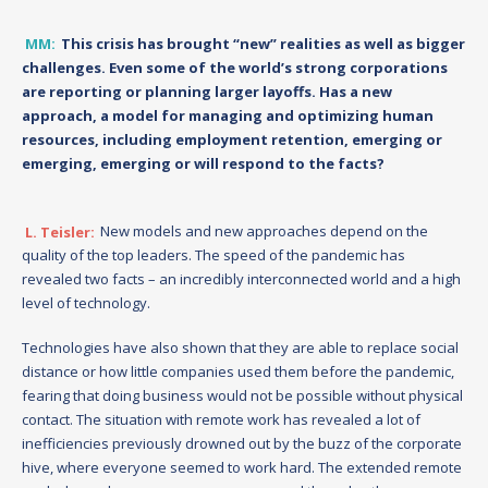
MM:
This crisis has brought “new” realities as well as bigger
challenges. Even some of the world’s strong corporations
are reporting or planning larger layoffs. Has a new
approach, a model for managing and optimizing human
resources, including employment retention, emerging or
emerging, emerging or will respond to the facts?
L. Teisler:
New models and new approaches depend on the
quality of the top leaders. The speed of the pandemic has
revealed two facts – an incredibly interconnected world and a high
level of technology.
Technologies have also shown that they are able to replace social
distance or how little companies used them before the pandemic,
fearing that doing business would not be possible without physical
contact. The situation with remote work has revealed a lot of
inefficiencies previously drowned out by the buzz of the corporate
hive, where everyone seemed to work hard. The extended remote