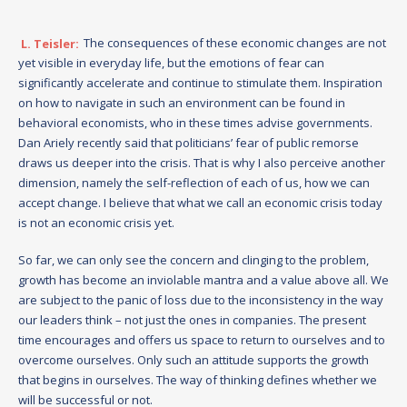
L. Teisler:
The consequences of these economic changes are not
yet visible in everyday life, but the emotions of fear can
significantly accelerate and continue to stimulate them. Inspiration
on how to navigate in such an environment can be found in
behavioral economists, who in these times advise governments.
Dan Ariely recently said that politicians’ fear of public remorse
draws us deeper into the crisis. That is why I also perceive another
dimension, namely the self-reflection of each of us, how we can
accept change. I believe that what we call an economic crisis today
is not an economic crisis yet.
So far, we can only see the concern and clinging to the problem,
growth has become an inviolable mantra and a value above all. We
are subject to the panic of loss due to the inconsistency in the way
our leaders think – not just the ones in companies. The present
time encourages and offers us space to return to ourselves and to
overcome ourselves. Only such an attitude supports the growth
that begins in ourselves. The way of thinking defines whether we
will be successful or not.