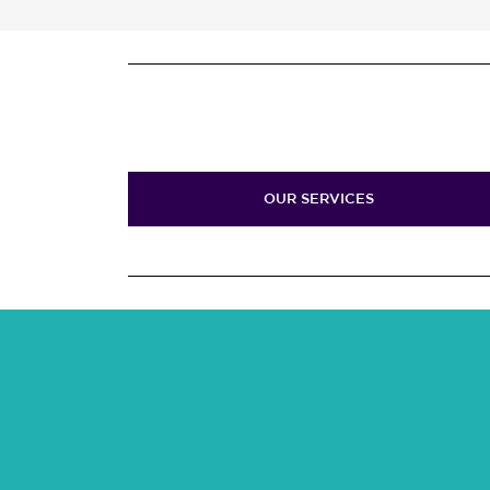
OUR SERVICES