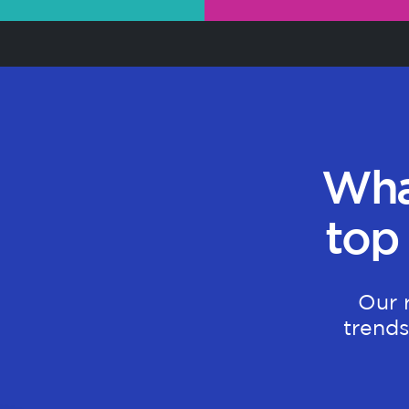
Wha
top
Our 
trends