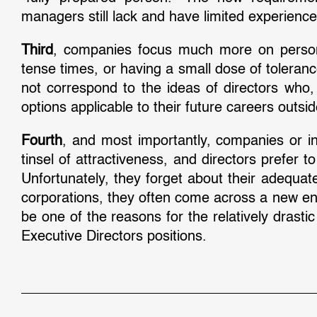
managers still lack and have limited experienc
Third
, companies focus much more on personali
tense times, or having a small dose of toleranc
not correspond to the ideas of directors who
options applicable to their future careers outsi
Fourth
, and most importantly, companies or ind
tinsel of attractiveness, and directors prefer
Unfortunately, they forget about their adequa
corporations, they often come across a new env
be one of the reasons for the relatively drasti
Executive Directors positions.