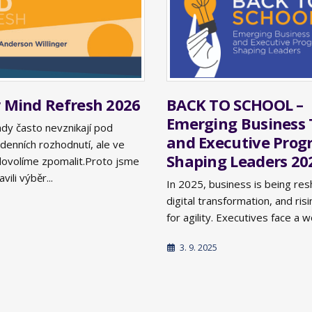
BACK TO SCHOOL –
Mind Refresh 2026
Emerging Business 
ady často nevznikají pod
and Executive Pro
denních rozhodnutí, ale ve
Shaping Leaders 20
i dovolíme zpomalit.Proto jsme
vili výběr...
In 2025, business is being res
digital transformation, and ri
for agility. Executives face a w
3. 9. 2025