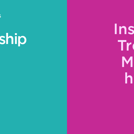
S
In
ship
Tr
M
h