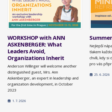
WORKSHOP with ANN
Summer 
ASKENBERGER: What
Nejlepší náp
Leaders Avoid,
tlakem každo
Organizations Inherit
chvíli, kdy s
pro vás připra
Anderson Willinger will welcome another
distinguished guest, Mrs. Ann
25. 6. 2026
Askenberger, an expert in leadership and
organization development, in October
2023
1. 7. 2026