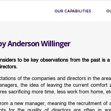
OUR CAPABILITIES
O
by Anderson Willinger
siders to be key observations from the past is a
rectors.
ectations of the companies and directors in the area
managers, the idea of leaving the current comfort 
res sacrificing more time, less work from home, et
ts from a new manager, meaning the recruitment of 
ts for the quality of directors are often in a