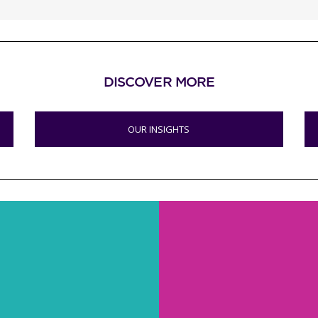
DISCOVER MORE
OUR INSIGHTS