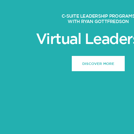
C-SUITE LEADERSHIP PROGRAM
WITH RYAN GOTTFREDSON
Virtual Leader
DISCOVER MORE