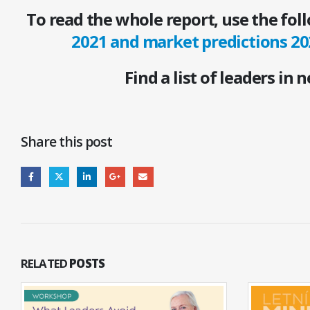
To read the whole report, use the fol
2021 and market predictions 20
Find a list of leaders in 
Share this post
RELATED
POSTS