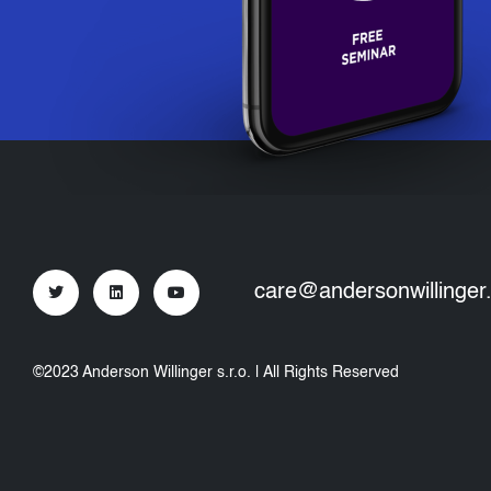
care@andersonwillinger
©2023 Anderson Willinger s.r.o. | All Rights Reserved