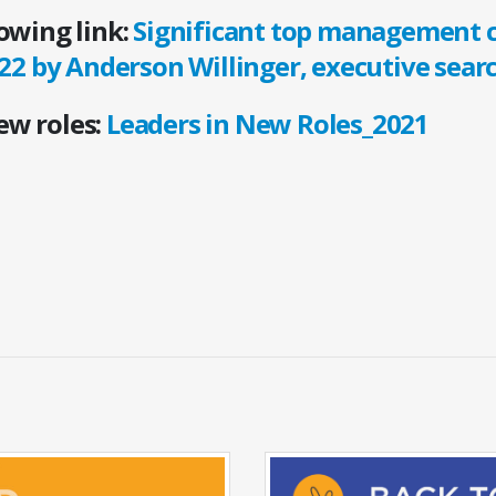
lowing link:
Significant top management 
22 by Anderson Willinger, executive sear
new roles:
Leaders in New Roles_2021