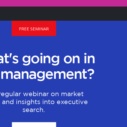
FREE SEMINAR
t's going on in
 management?
regular webinar on market
 and insights into executive
search.