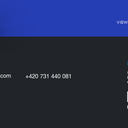
VIEW
.com
+420 731 440 081