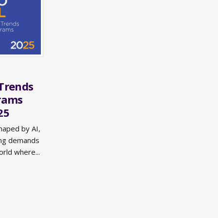
Trends
grams
25
haped by AI,
sing demands
orld where...