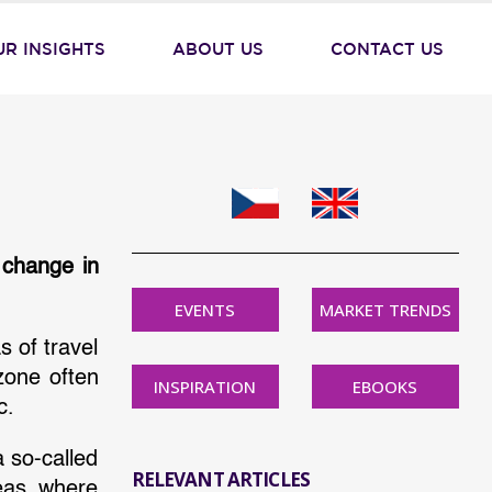
UR INSIGHTS
ABOUT US
CONTACT US
 change in
EVENTS
MARKET TRENDS
s of travel
zone often
INSPIRATION
EBOOKS
c.
a so-called
RELEVANT ARTICLES
reas where