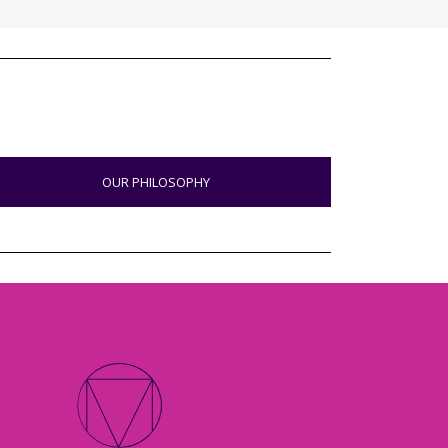
OUR PHILOSOPHY