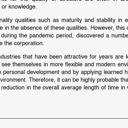
e or knowledge.
ty qualities such as maturity and stability in e
e in the absence of these qualities. However, this
, during the pandemic period, discovered a numbe
de the corporation.
ustries that have been attractive for years are lo
 to see themselves in more flexible and modern env
te personal development and by applying learned h
ironment. Therefore, it can be highly probable tha
c reduction in the overall average length of time 