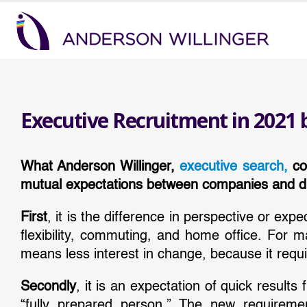
Executive Recruitment in 2021 
What Anderson Willinger,
executive search,
con
mutual expectations between companies and di
First
, it is the difference in perspective or exp
flexibility, commuting, and home office. For 
means less interest in change, because it requi
Secondly
, it is an expectation of quick resul
“fully prepared person.” The new requiremen