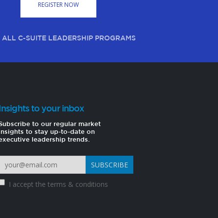
REGISTER NOW
 ALL C-SUITE LEADERSHIP PROGRAMS
Insights to your inbox
Subscribe to our regular market
insights to stay up-to-date on
executive leadership trends.
I accept the
terms & conditions