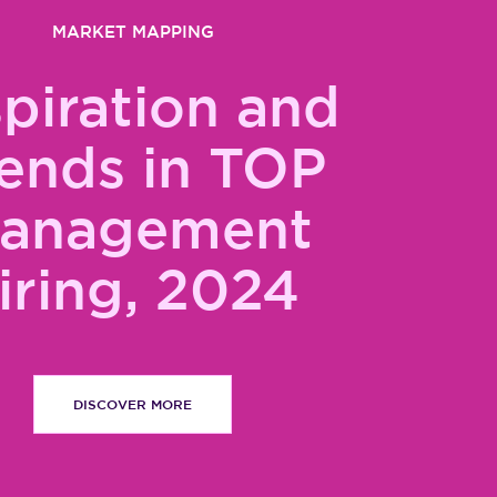
MARKET MAPPING
spiration and
ends in TOP
anagement
iring, 2024
DISCOVER MORE