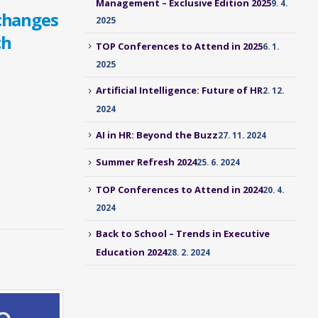
Management – Exclusive Edition 2025
9. 4.
changes
2025
ch
TOP Conferences to Attend in 2025
6. 1.
2025
Artificial Intelligence: Future of HR
2. 12.
2024
AI in HR: Beyond the Buzz
27. 11. 2024
Summer Refresh 2024
25. 6. 2024
TOP Conferences to Attend in 2024
20. 4.
2024
Back to School – Trends in Executive
Education 2024
28. 2. 2024