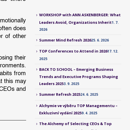
WORKSHOP with ANN ASKENBERGER: What
motionally
Leaders Avoid, Organizations Inherit
1. 7.
 often does
2026
r of other
Summer Mind Refresh 2026
25. 6. 2026
TOP Conferences to Attend in 2026
17. 12.
sing their
2025
ironments.
BACK TO SCHOOL – Emerging Business
abits from
Trends and Executive Programs Shaping
t this may
Leaders 2025
3. 9. 2025
in CEOs and
Summer Refresh 2025
24. 6. 2025
Alchymie ve výběru TOP Managementu –
Exkluzivní vydání 2025
9. 4. 2025
The Alchemy of Selecting CEOs & Top