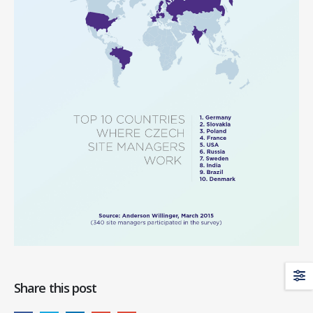
Share this post