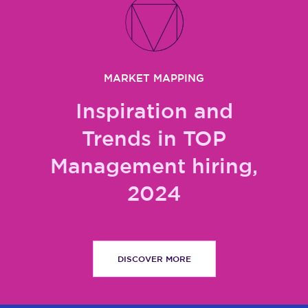
MARKET MAPPING
Inspiration and
Trends in TOP
Management hiring,
2024
DISCOVER MORE