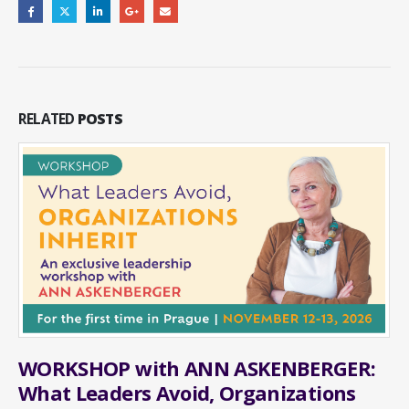
RELATED
POSTS
WORKSHOP with ANN ASKENBERGER:
What Leaders Avoid, Organizations