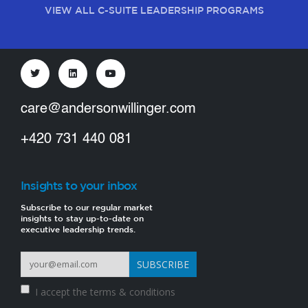
VIEW ALL C-SUITE LEADERSHIP PROGRAMS
care@andersonwillinger.com
+420 731 440 081
Insights to your inbox
Subscribe to our regular market
insights to stay up-to-date on
executive leadership trends.
I accept the
terms & conditions