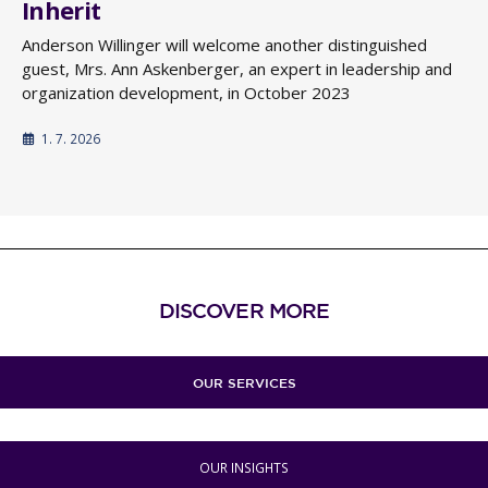
Inherit
Anderson Willinger will welcome another distinguished
guest, Mrs. Ann Askenberger, an expert in leadership and
organization development, in October 2023
1. 7. 2026
DISCOVER MORE
OUR SERVICES
OUR INSIGHTS