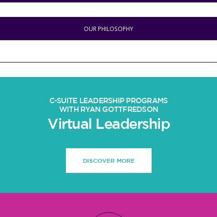
OUR PHILOSOPHY
C-SUITE LEADERSHIP PROGRAMS
WITH RYAN GOTTFREDSON
Virtual Leadership
DISCOVER MORE