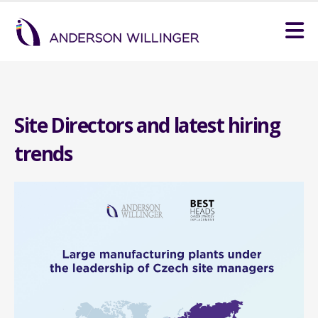
Site Directors and latest hiring
trends