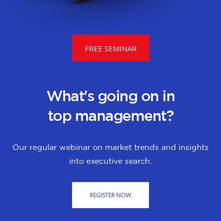
FREE SEMINAR
What's going on in
top management?
Our regular webinar on market trends and insights
into executive search.
REGISTER NOW