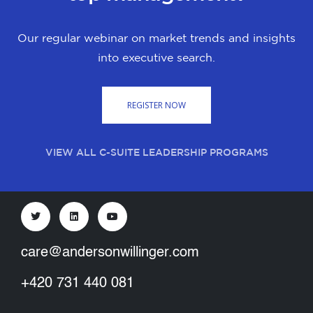
Our regular webinar on market trends and insights
into executive search.
REGISTER NOW
VIEW ALL C-SUITE LEADERSHIP PROGRAMS
care@andersonwillinger.com
+420 731 440 081