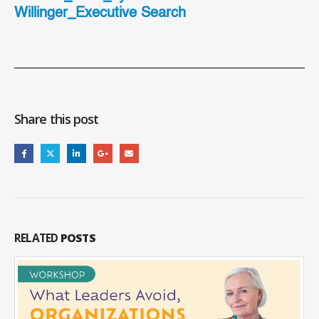
Willinger_Executive Search
Share this post
RELATED
POSTS