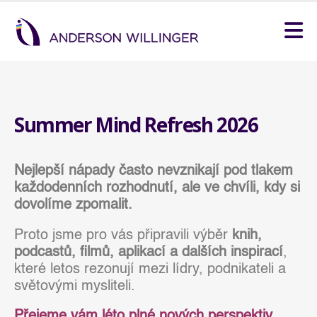
Summer Mind Refresh 2026
Nejlepší nápady často nevznikají pod tlakem
každodenních rozhodnutí, ale ve chvíli, kdy si
dovolíme zpomalit.
Proto jsme pro vás připravili výběr
knih,
podcastů, filmů, aplikací a dalších inspirací
,
které letos rezonují mezi lídry, podnikateli a
světovými mysliteli.
Přejeme vám léto plné nových perspektiv,