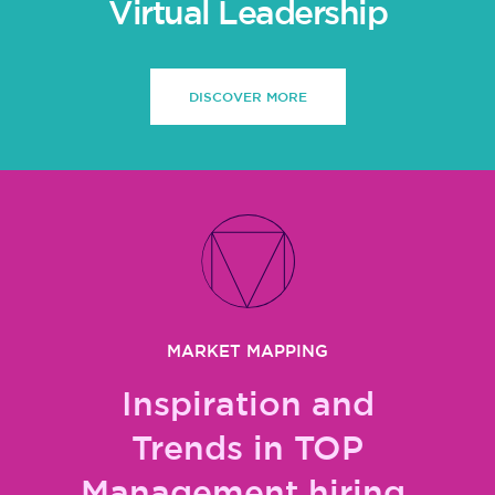
Virtual Leadership
DISCOVER MORE
MARKET MAPPING
Inspiration and
Trends in TOP
Management hiring,