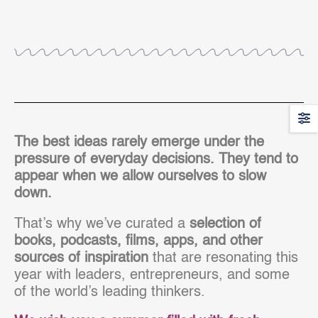
The best ideas rarely emerge under the
pressure of everyday decisions. They tend to
appear when we allow ourselves to slow
down.
That’s why we’ve curated a
selection of
books, podcasts, films, apps, and other
sources of inspiration
that are resonating this
year with leaders, entrepreneurs, and some
of the world’s leading thinkers.