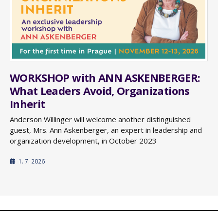
WORKSHOP with ANN ASKENBERGER:
What Leaders Avoid, Organizations
Inherit
Anderson Willinger will welcome another distinguished
guest, Mrs. Ann Askenberger, an expert in leadership and
organization development, in October 2023
1. 7. 2026