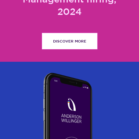
2024
DISCOVER MORE