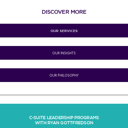
DISCOVER MORE
OUR SERVICES
OUR INSIGHTS
OUR PHILOSOPHY
C-SUITE LEADERSHIP PROGRAMS
WITH RYAN GOTTFREDSON