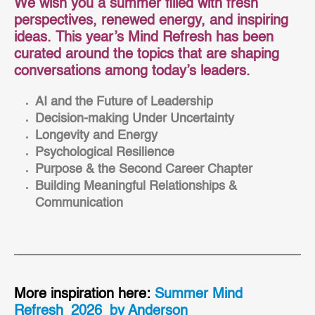
We wish you a summer filled with fresh
perspectives, renewed energy, and inspiring
ideas. This year’s Mind Refresh has been
curated around the topics that are shaping
conversations among today’s leaders.
AI and the Future of Leadership
Decision-making Under
Uncertainty
Longevity and Energy
Psychological Resilience
Purpose & the Second Career Chapter
Building Meaningful Relationships &
Communication
More inspiration here:
Summer Mind
Refresh_2026_by Anderson