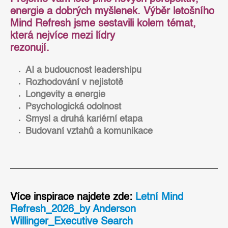
energie a dobrých myšlenek. Výběr letošního
Mind Refresh jsme sestavili kolem témat,
která nejvíce mezi lídry
rezonují.
AI a budoucnost leadershipu
Rozhodování v nejistotě
Longevity a energie
Psychologická odolnost
Smysl a druhá kariérní etapa
Budovaní vztahů a komunikace
Více inspirace najdete zde:
Letní Mind
Refresh_2026_by Anderson
Willinger_Executive Search