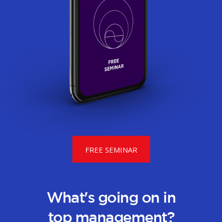
FREE SEMINAR
What's going on in
top management?