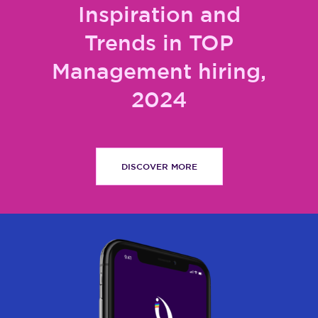
Inspiration and
Trends in TOP
Management hiring,
2024
DISCOVER MORE