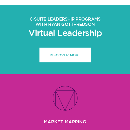
C-SUITE LEADERSHIP PROGRAMS
WITH RYAN GOTTFREDSON
Virtual Leadership
DISCOVER MORE
MARKET MAPPING