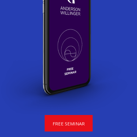
FREE SEMINAR