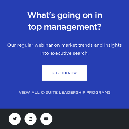
What's going on in
top management?
Our regular webinar on market trends and insights
into executive search.
REGISTER NOW
VIEW ALL C-SUITE LEADERSHIP PROGRAMS