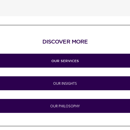
DISCOVER MORE
OUR SERVICES
OUR INSIGHTS
OUR PHILOSOPHY