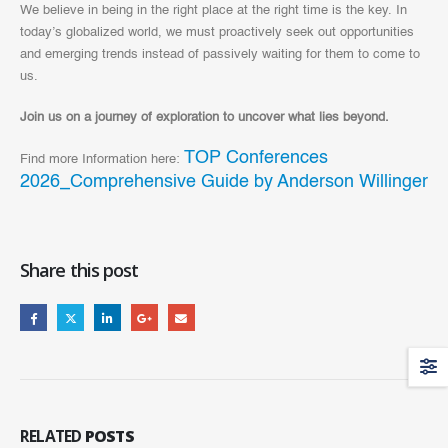
We believe in being in the right place at the right time is the key. In
today’s globalized world, we must proactively seek out opportunities
and emerging trends instead of passively waiting for them to come to
us.
Join us on a journey of exploration to uncover what lies beyond.
TOP Conferences
Find more Information here:
2026_Comprehensive Guide by Anderson Willinger
Share this post
RELATED
POSTS