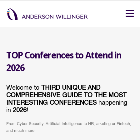
TOP Conferences to Attend in
2026
Welcome to
THIRD UNIQUE AND
COMPREHENSIVE GUIDE TO THE MOST
INTERESTING CONFERENCES
happening
in
2026
!
From Cyber Security, Artificial Intelligence to HR, arketing or Fintech,
and much more!