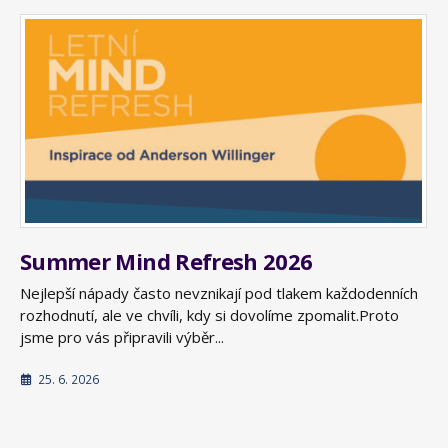
Summer Mind Refresh 2026
Nejlepší nápady často nevznikají pod tlakem každodenních
rozhodnutí, ale ve chvíli, kdy si dovolíme zpomalit.Proto
jsme pro vás připravili výběr...
25. 6. 2026