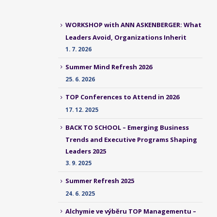
WORKSHOP with ANN ASKENBERGER: What
Leaders Avoid, Organizations Inherit
1. 7. 2026
Summer Mind Refresh 2026
25. 6. 2026
TOP Conferences to Attend in 2026
17. 12. 2025
BACK TO SCHOOL – Emerging Business
Trends and Executive Programs Shaping
Leaders 2025
3. 9. 2025
Summer Refresh 2025
24. 6. 2025
Alchymie ve výběru TOP Managementu –