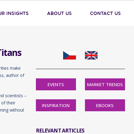
UR INSIGHTS
ABOUT US
CONTACT US
Titans
rities make
ss, author of
EVENTS
MARKET TRENDS
d scientists –
of their
INSPIRATION
EBOOKS
rning without
RELEVANT ARTICLES