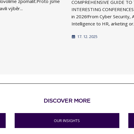
i dovolíme zpomalit.Proto jsme
COMPREHENSIVE GUIDE TO
vili výběr...
INTERESTING CONFERENCES 
in 2026!From Cyber Security, Ar
Intelligence to HR, arketing or.
17. 12. 2025
DISCOVER MORE
OUR INSIGHTS