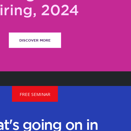
iring, 2024
DISCOVER MORE
FREE SEMINAR
t's going on in