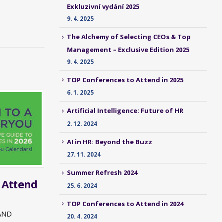
Exkluzivní vydání 2025
9. 4. 2025
The Alchemy of Selecting CEOs & Top
Management – Exclusive Edition 2025
9. 4. 2025
TOP Conferences to Attend in 2025
6. 1. 2025
Artificial Intelligence: Future of HR
2. 12. 2024
AI in HR: Beyond the Buzz
27. 11. 2024
Summer Refresh 2024
 Attend
25. 6. 2024
TOP Conferences to Attend in 2024
AND
20. 4. 2024