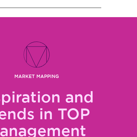
MARKET MAPPING
spiration and
ends in TOP
anagement