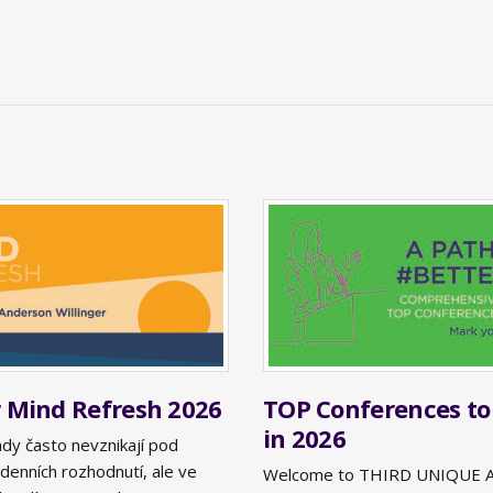
Mind Refresh 2026
TOP Conferences to
in 2026
ady často nevznikají pod
denních rozhodnutí, ale ve
Welcome to THIRD UNIQUE 