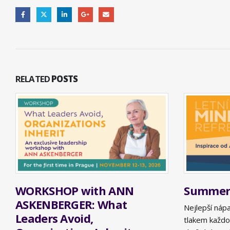
RELATED
POSTS
WORKSHOP with ANN
Summer 
ASKENBERGER: What
Nejlepší náp
Leaders Avoid,
tlakem každo