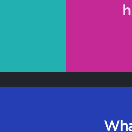
h
Wha