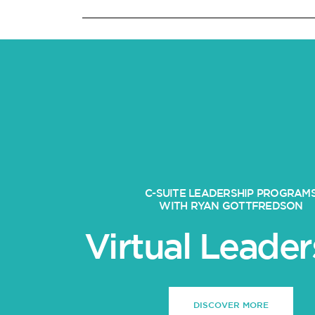
C-SUITE LEADERSHIP PROGRAM
WITH RYAN GOTTFREDSON
Virtual Leader
DISCOVER MORE