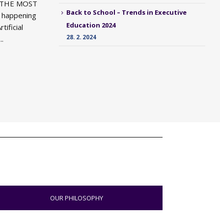
 THE MOST
Back to School – Trends in Executive
happening
Education 2024
tificial
28. 2. 2024
..
OUR PHILOSOPHY