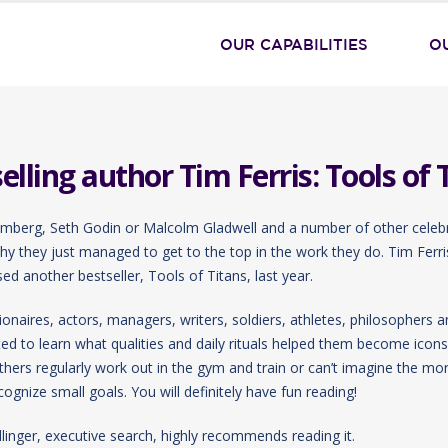
OUR CAPABILITIES
O
ling author Tim Ferris: Tools of 
umberg, Seth Godin or Malcolm Gladwell and a number of other celeb
 why they just managed to get to the top in the work they do. Tim Ferri
d another bestseller, Tools of Titans, last year.
onaires, actors, managers, writers, soldiers, athletes, philosophers an
 to learn what qualities and daily rituals helped them become icons 
others regularly work out in the gym and train or can’t imagine the mo
cognize small goals. You will definitely have fun reading!
linger, executive search, highly recommends reading it.