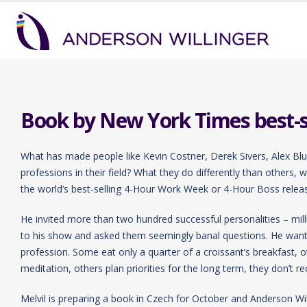
Book by New York Times best-sel
What has made people like Kevin Costner, Derek Sivers, Alex Bl
professions in their field? What they do differently than others,
the world’s best-selling 4-Hour Work Week or 4-Hour Boss release
He invited more than two hundred successful personalities – milli
to his show and asked them seemingly banal questions. He wanted
profession. Some eat only a quarter of a croissant’s breakfast, 
meditation, others plan priorities for the long term, they don’t re
Melvil is preparing a book in Czech for October and Anderson Wil