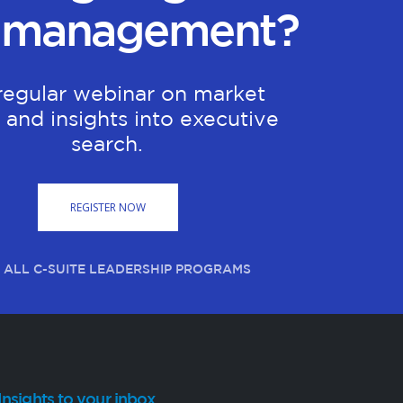
 management?
regular webinar on market
 and insights into executive
search.
REGISTER NOW
 ALL C-SUITE LEADERSHIP PROGRAMS
Insights to your inbox