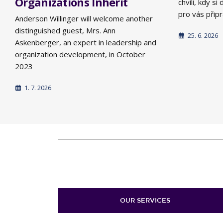
Organizations Inherit
chvíli, kdy s
pro vás připra
Anderson Willinger will welcome another
distinguished guest, Mrs. Ann
25. 6. 2026
Askenberger, an expert in leadership and
organization development, in October
2023
1. 7. 2026
OUR SERVICES