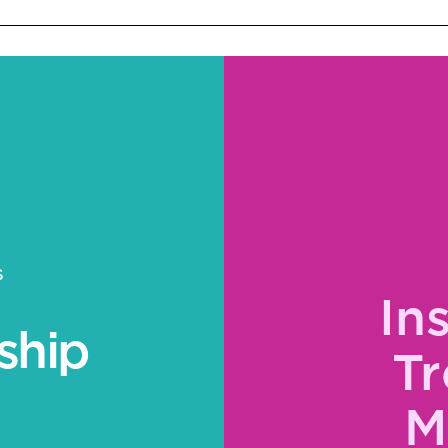
S
In
ship
Tr
M