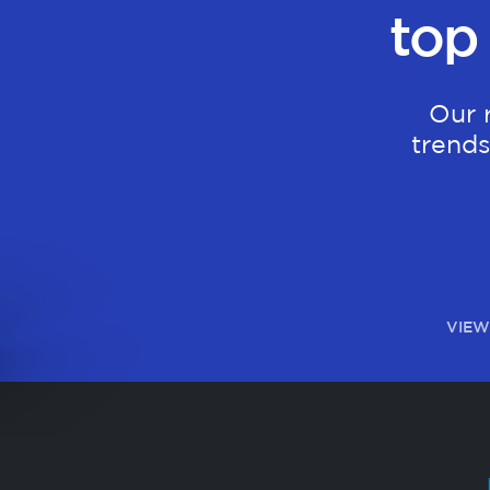
top
Our 
trends
VIEW