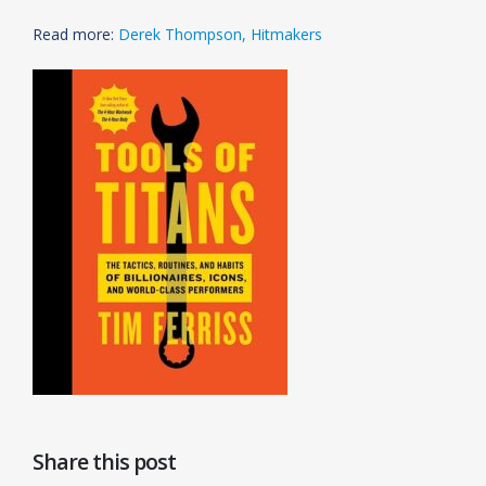
Read more:
Derek Thompson, Hitmakers
Share this post